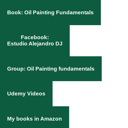
Book: Oil Painting Fundamentals
Facebook:
Estudio Alejandro DJ
Group: Oil Painting fundamentals
Udemy Videos
My books in Amazon