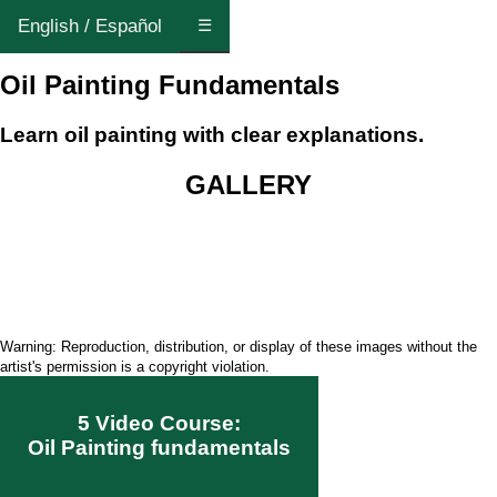
English / Español
☰
Oil Painting Fundamentals
Learn oil painting with clear explanations.
GALLERY
Warning: Reproduction, distribution, or display of these images without the
artist's permission is a copyright violation.
5 Video Course:
Oil Painting fundamentals